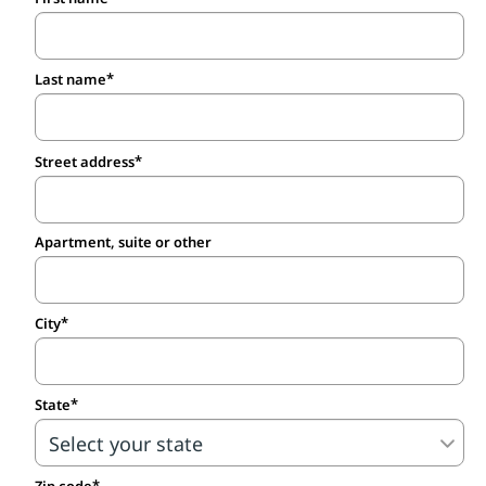
Last name
Street address
Apartment, suite or other
City
State