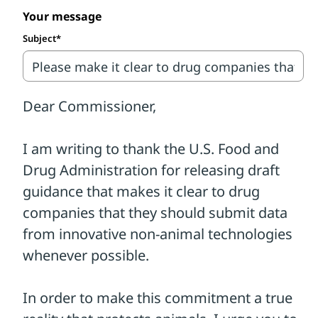
90% of drugs deemed safe and effective in
Your message
animal tests ultimately failing in human
Subject*
trials.
It's time to put an end to this
outdated and scientifically flawed
system.
Thankfully, in March 2026, the Food and
Drug Administration (FDA) released
preliminary recommendations
encouraging drug companies to use
innovative non-animal technologies
whenever possible.
We are excited to see the FDA take this
step, but we need your help to ensure that
the agency strengthens and broadens the