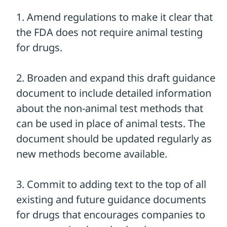
can to ensure that drug companies use
non-animal alternatives instead of animal
tests whenever possible!