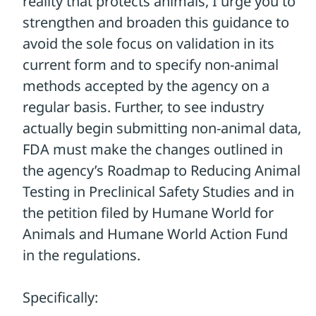
proposal in their recommendations. And,
if they really want to the pharmaceutical
industry to use non-animal methods, the
FDA must make changes to their
regulations to make it absolutely clear to
companies that animal testing is not
legally required to test drugs!
We need your voice to make a difference.
Please take a moment to contact the
FDA and hold them accountable!
TAKE ACTION
Please use the form to send a message to
the FDA urging them to do everything they