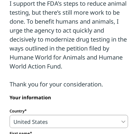
Your information
Country
First name