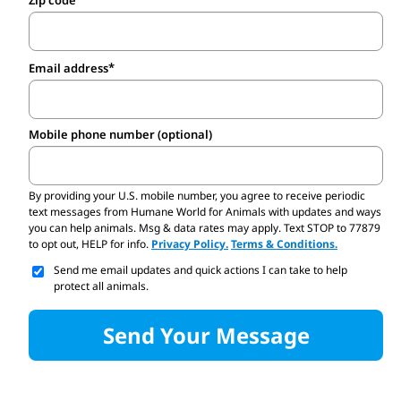
Zip code
Email address
Mobile phone number (optional)
By providing your U.S. mobile number,
you agree to receive periodic
text messages from Humane World for Animals with updates and ways
you can help animals. Msg & data rates may apply. Text STOP to 77879
to opt out, HELP for info.
Privacy Policy.
Terms & Conditions.
Send me email updates and quick actions I can take to help
protect all animals.
Send Your Message