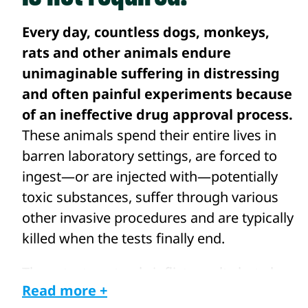
Every day, countless dogs, monkeys,
rats and other animals endure
unimaginable suffering in distressing
and often painful experiments because
of an ineffective drug approval process.
These animals spend their entire lives in
barren laboratory settings, are forced to
ingest—or are injected with—potentially
toxic substances, suffer through various
other invasive procedures and are typically
killed when the tests finally end.
These tests not only inflict cruelty but also
Read more +
yield inaccurate results, with a staggering