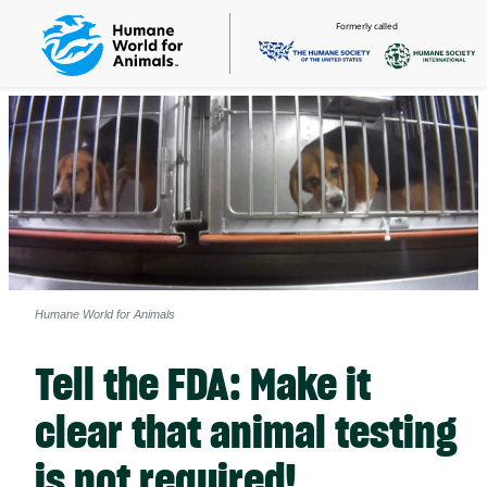
Formerly called
Humane World for Animals
Tell the FDA: Make it
clear that animal testing
is not required!