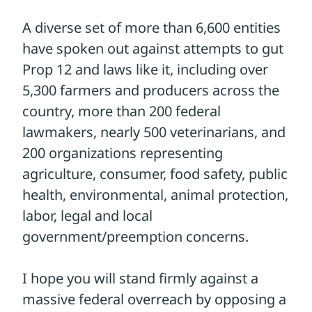
Your voice is critical to stop the
unraveling of even the most basic
protections
TAKE ACTION
Please make a brief, polite phone call to
your U.S. Senators and urge them to
oppose a final version of the Farm Bill if it
contains the Save Our Bacon Act (currently
Section 12006 of the House Farm Bill – H.R.
7567).
You can find their contact
information here.
You can simply say,
"Prop 12 and other state animal welfare
laws should be preserved and do not need