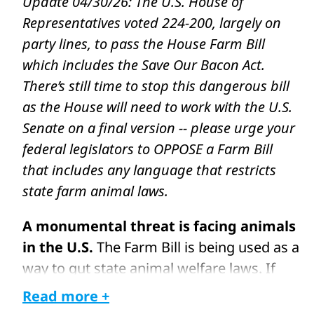
Update 04/30/26: The U.S. House of
Representatives voted 224-200, largely on
party lines, to pass the House Farm Bill
which includes the Save Our Bacon Act.
There’s still time to stop this dangerous bill
as the House will need to work with the U.S.
Senate on a final version -- please urge your
federal legislators to OPPOSE a Farm Bill
that includes any language that restricts
state farm animal laws.
A monumental threat is facing animals
in the U.S.
The Farm Bill is being used as a
way to gut state animal welfare laws. If
this legislative package passes with a very
Read more +
harmful provision, Congress could