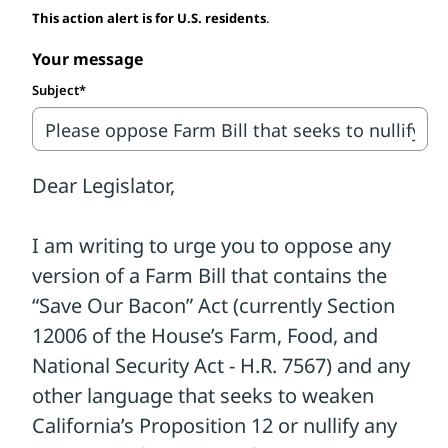
This action alert is for U.S. residents
.
override the will of voters and erase hard-
won protections for animals.
Your message
Subject*
Ever since the Supreme Court of the
United States upheld the strongest farm
animal protection law in the country—
California's Proposition 12—lobbyists
representing only the worst segment of
the pork industry have pushed Congress
to overturn it and many other state laws
protecting animals. Industry allies in
Congress are trying to use the Farm Bill to
implement their so-called "fix."
While this is a rebranded version of past