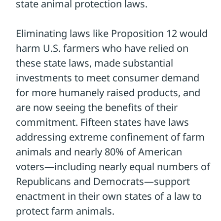
unsuccessful attacks on animal welfare,
the Farm Bill is a very real, current threat
now, particularly as the House’s Farm Bill
contains the Save Our Bacon Act.
If it is
enacted, hundreds of state laws
protecting animals and addressing
disease control, toxic materials, food
labeling and more could be destroyed.
This so-called “fix” is an example of animal
suffering for profit , massive federal
overreach, handouts to favored industries,
and backroom deals that benefit the
wealthy.