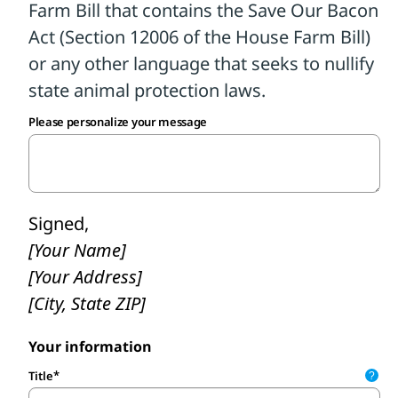
to be ‘fixed’ as pork industry lobbyists
claim. As your constituent, I urge you to
oppose any Farm Bill that seeks to nullify
state animal protection laws, like Section
12006 in H.R. 7567 currently does."
Please personalize your message
Calling is so important. Please do not skip
this crucial step. Then, personalize and
submit a follow-up message.
Signed,
[Your Name]
[Your Address]
[City, State ZIP]
Your information
Title
?