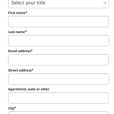
First name
Last name
Email address
Street address
Apartment, suite or other
City