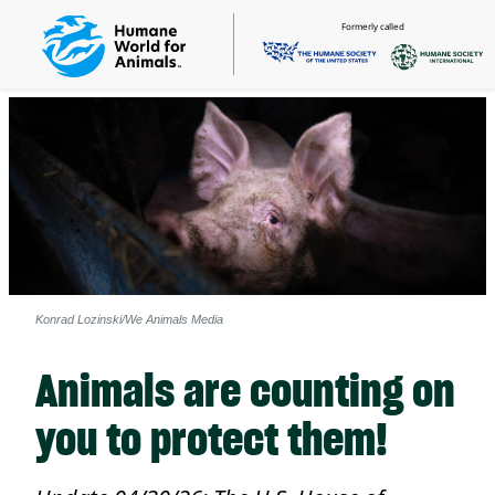
Formerly called
Konrad Lozinski/We Animals Media
Animals are counting on
you to protect them!