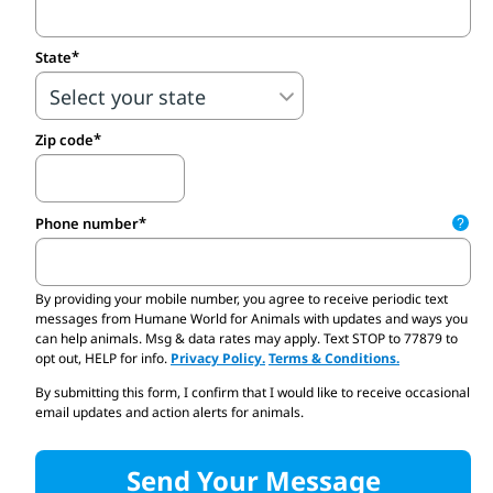
State
Zip code
Phone number
?
By providing your mobile number,
you agree to receive periodic text
Send me email updates and quick actions I can take to help protect all
messages from Humane World for Animals with updates and ways you
can help animals. Msg & data rates may apply. Text STOP to 77879 to
opt out, HELP for info.
Privacy Policy.
Terms & Conditions.
By submitting this form, I confirm that I would like to receive occasional
email updates and action alerts for animals.
Send Your Message