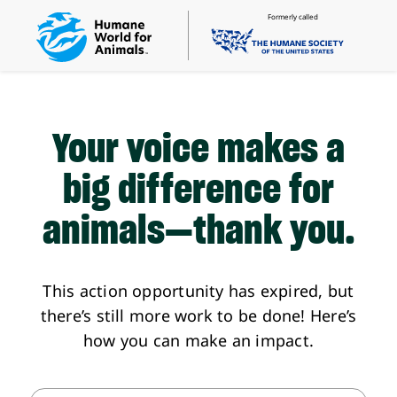
Formerly called
Your voice makes a
big difference
for
animals—thank you.
This action opportunity has expired, but
there’s still more work to be done! Here’s
how you can make an impact.