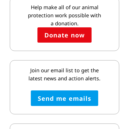
Help make all of our animal
protection work possible with
a donation.
Donate now
Join our email list to get the
latest news and action alerts.
Send me emails