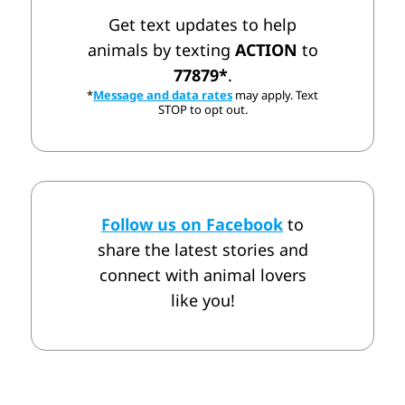
Get text updates to help
animals by texting
ACTION
to
77879*
.
*
Message and data rates
may apply. Text
STOP to opt out.
Follow us on Facebook
to
share the latest stories and
connect with animal lovers
like you!