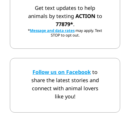
Get text updates to help
animals by texting
ACTION
to
77879*
.
*
Message and data rates
may apply. Text
STOP to opt out.
Follow us on Facebook
to
share the latest stories and
connect with animal lovers
like you!