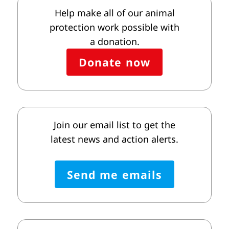
Help make all of our animal
protection work possible with
a donation.
Donate now
Join our email list to get the
latest news and action alerts.
Send me emails