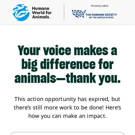
Formerly called
Your voice makes a
big difference
for
animals—thank you.
This action opportunity has expired, but
there’s still more work to be done! Here’s
how you can make an impact.