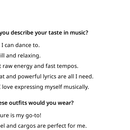
ou describe your taste in music?
 I can dance to.
ll and relaxing.
ut raw energy and fast tempos.
t and powerful lyrics are all I need.
I love expressing myself musically.
ese outfits would you wear?
ure is my go-to!
nel and cargos are perfect for me.