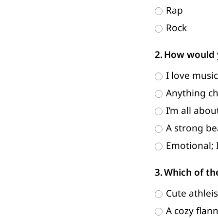
Rap
Rock
How would y
I love music
Anything chi
I’m all abo
A strong bea
Emotional; 
Which of th
Cute athleis
A cozy flan