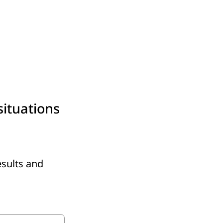
situations
esults and