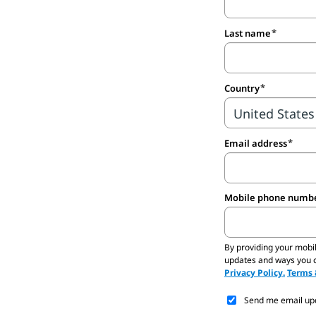
Last name
Country
Email address
Mobile phone number
By providing your mobi
updates and ways you ca
Privacy Policy.
Terms 
Send me email upda