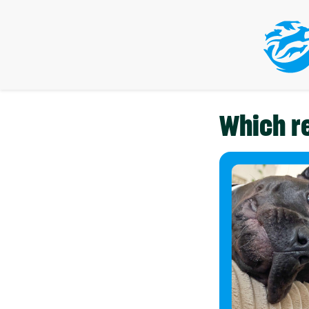
Which r