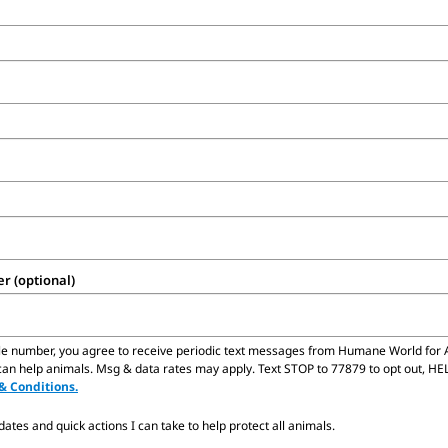
 (optional)
le number,
you agree to receive periodic text messages from Humane World for 
n help animals. Msg & data rates may apply. Text STOP to 77879 to opt out, HELP
& Conditions.
tes and quick actions I can take to help protect all animals.