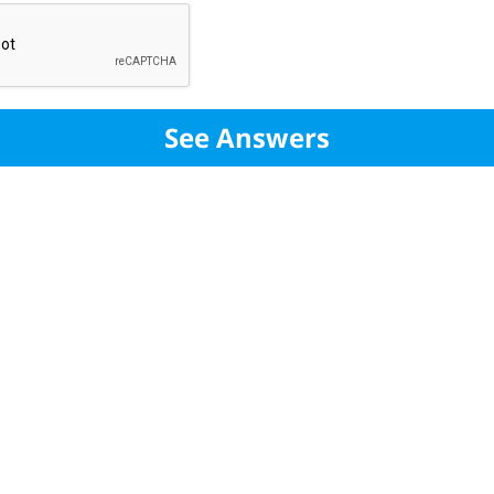
See Answers