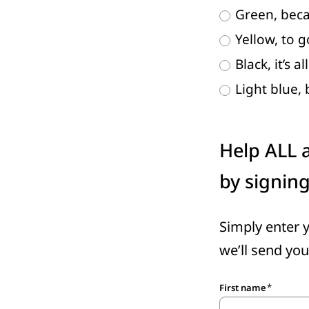
Green, beca
Yellow, to 
Black, it’s al
Light blue,
Help ALL a
by signin
Simply enter 
we’ll send you
First name