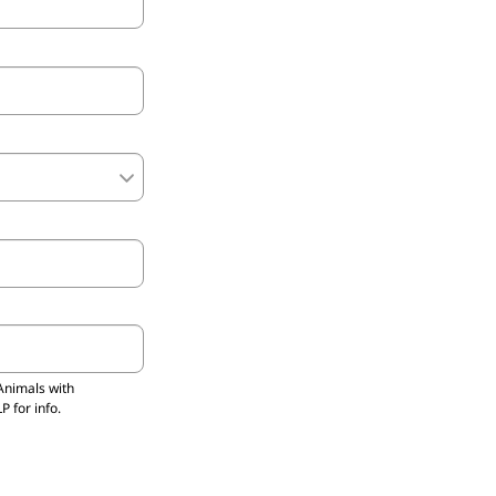
Animals with
 for info.