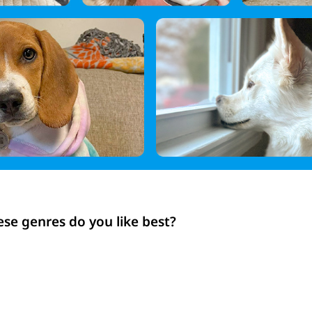
ese genres do you like best?