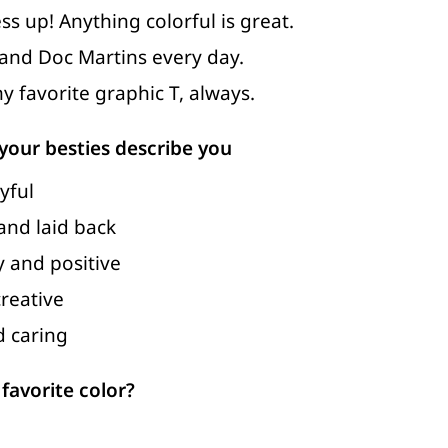
ess up! Anything colorful is great.
 and Doc Martins every day.
y favorite graphic T, always.
our besties describe you
yful
 and laid back
 and positive
reative
d caring
favorite color?