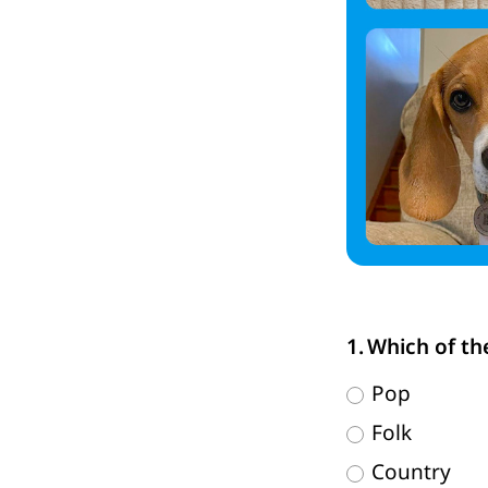
Which of th
Pop
Folk
Country