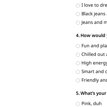
I love to dr
Black jeans
Jeans and m
How would y
Fun and pla
Chilled out
High energy
Smart and c
Friendly an
What’s your 
Pink, duh