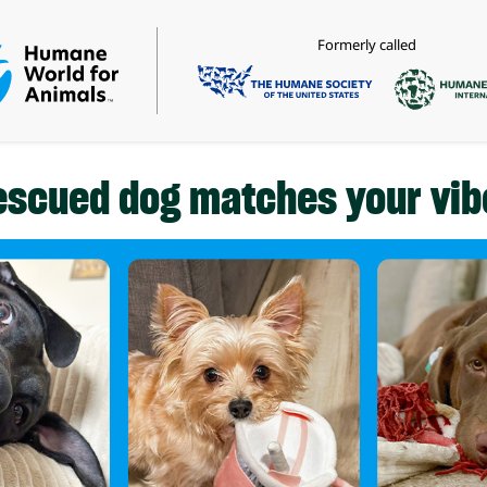
Formerly called
escued dog matches your vib