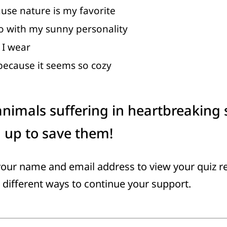
use nature is my favorite
go with my sunny personality
l I wear
 because it seems so cozy
nimals suffering in heartbreaking 
g up to save them!
your name and email address to view your quiz r
 different ways to continue your support.