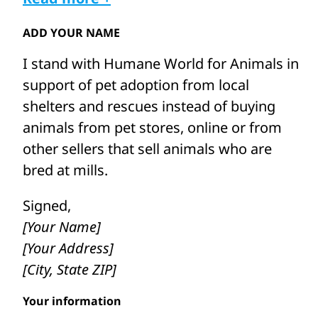
Cole’s teacher said, “I have a daughter who
ADD YOUR NAME
works at an animal charity, called Humane
I stand with Humane World for Animals in
World for Animals. Do you want me to ask
support of pet adoption from local
her if there is anything they can do, or you
shelters and rescues instead of buying
can do to help?” Cole’s eyes lit up. He
animals from pet stores, online or from
started to smile again. (Then he was even
other sellers that sell animals who are
more excited when we asked him to star
bred at mills.
in a video!)
Signed,
Puppy mills and other pet animal mills are
[Your Name]
inhumane commercial breeding facilities
[Your Address]
where animals such as puppies, bunnies
[City, State ZIP]
and kittens are mass-produced. To
maximize profits, these poor animals are
Your information
often forced to live in horrendous