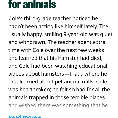
for animals
Cole’s third-grade teacher noticed he
hadn’t been acting like himself lately. The
usually happy, smiling 9-year-old was quiet
and withdrawn. The teacher spent extra
time with Cole over the next few weeks
and learned that his hamster had died,
and Cole had been watching educational
videos about hamsters—that's where he
first learned about pet animal mills. Cole
was heartbroken; he felt so bad for all the
animals trapped in those terrible places
and wished there was something that he
could do to help them.
Read more +