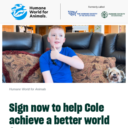
Formerly called
Humane World for Animals
Sign now to help Cole
achieve a better world