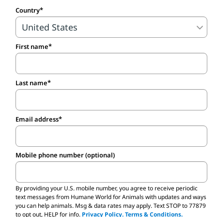
conditions, with minimal veterinary care or
Country
human interaction. As a result, many of
the pets sold at pet stores are sick—and
First name
the breeding animals often suffer from
severe physical, behavioral and emotional
problems. Pet stores often hide the truth
Last name
from their customers and deceive families
for profit.
Email address
By supporting adoption and ethical
breeders, you’re not only standing up
Mobile phone number (optional)
against mills but if you adopt from an
animal shelter or rescue group, you’re
By providing your U.S. mobile number,
you agree to receive periodic
saving an animal in the process. Most
text messages from Humane World for Animals with updates and ways
you can help animals. Msg & data rates may apply. Text STOP to 77879
animal shelters have a variety of small
to opt out, HELP for info.
Privacy Policy.
Terms & Conditions.