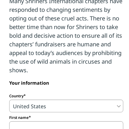
Your information
Country
First name