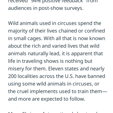
from, the more likely they are to adopt this
compassionate change.