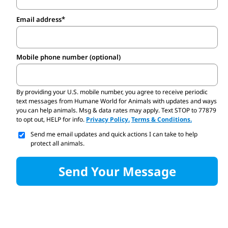
Email address
Mobile phone number (optional)
By providing your U.S. mobile number,
you agree to receive periodic
text messages from Humane World for Animals with updates and ways
you can help animals. Msg & data rates may apply. Text STOP to 77879
to opt out, HELP for info.
Privacy Policy.
Terms & Conditions.
Send me email updates and quick actions I can take to help
protect all animals.
Send Your Message