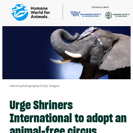
Formerly called
mlorenzphotography/Getty Images
Urge Shriners
International to adopt an
animal-free circus