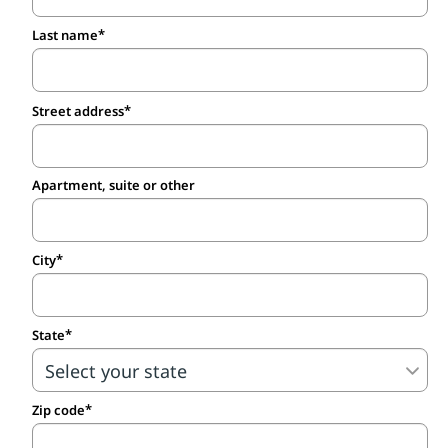
Last name
Street address
Apartment, suite or other
City
State
Zip code