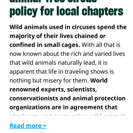
policy for local chapters
Wild animals used in circuses spend the
majority of their lives chained or
confined in small cages.
With all that is
now known about the rich and varied lives
that wild animals naturally lead, it is
apparent that life in traveling shows is
nothing but misery for them.
World
renowned experts, scientists,
conservationists and animal protection
organizations are in agreement that
elephants and many other wild animals
are highly intelligent animals who
Read more +