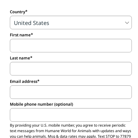
voice in this fight is crucial. Stand with us
Country
to demand that governments, regulators,
companies and universities stop relying on
outdated animal experiments and invest in
First name
—and use—non-animal science that is
based on human biology!
Last name
Email address
Mobile phone number (optional)
By providing your U.S. mobile number,
you agree to receive periodic
text messages from Humane World for Animals with updates and ways
you can help animals. Msg & data rates may apply. Text STOP to 77879