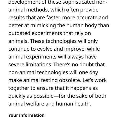
development of these sophisticated non-
potentially lifesaving medicines are not
animal methods, which often provide
pursued.
results that are faster, more accurate and
In contrast, non-animal technologies
better at mimicking the human body than
based on human biology use cutting-edge
outdated experiments that rely on
methods including human cells and
animals. These technologies will only
tissues, 3D bioprinting, robotics, and
continue to evolve and improve, while
computational models to more accurately
animal experiments will always have
and effectively predict how the human
severe limitations. There’s no doubt that
body will respond to medicines, chemicals
non-animal technologies will one day
and other substances.
make animal testing obsolete. Let’s work
together to ensure that it happens as
Yet investment in these sophisticated
quickly as possible—for the sake of both
alternatives is limited—especially
animal welfare and human health.
compared to the billions of dollars spent
Your information
every year to experiment on animals. Your