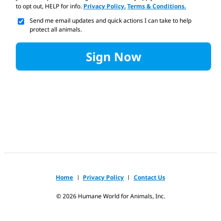
to opt out, HELP for info.
Privacy Policy.
Terms & Conditions.
Send me email updates and quick actions I can take to help
protect all animals.
Sign Now
Home
Privacy Policy
Contact Us
©
2026
Humane World for Animals, Inc.