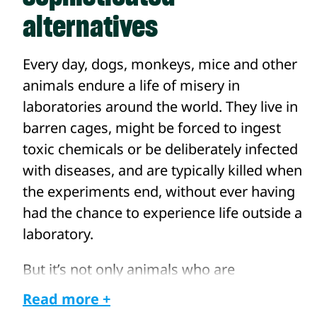
alternatives
Every day, dogs, monkeys, mice and other
animals endure a life of misery in
laboratories around the world. They live in
barren cages, might be forced to ingest
toxic chemicals or be deliberately infected
with diseases, and are typically killed when
the experiments end, without ever having
had the chance to experience life outside a
laboratory.
But it’s not only animals who are
negatively affected. A reliance on outdated
Read more +
animal experiments may also be hindering