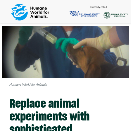
Formerly called
Humane World for Animals
Replace animal
experiments with
sophisticated