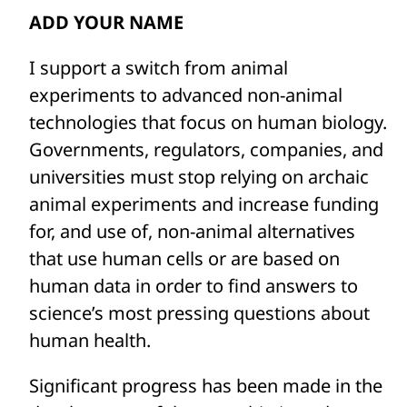
human cures and breakthroughs in
ADD YOUR NAME
medicine and preventing us from
I support a switch from animal
understanding how products like weed
experiments to advanced non-animal
killer and bleach are affecting people’s
technologies that focus on human biology.
health.
Governments, regulators, companies, and
Because all animals (including humans)
universities must stop relying on archaic
are unique, results from animal
animal experiments and increase funding
experiments are often not applicable to
for, and use of, non-animal alternatives
people. In fact, approximately 90% of
that use human cells or are based on
medicines ultimately fail in human trials
human data in order to find answers to
following extensive animal testing. And
science’s most pressing questions about
the inverse also occurs: A drug found to be
human health.
toxic to animals will likely never advance
Significant progress has been made in the
to human clinical trials, meaning that