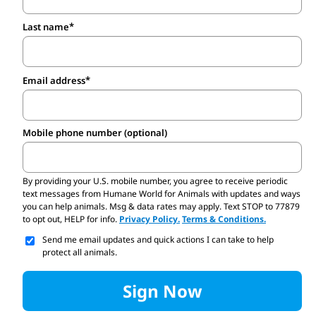
Last name
Email address
Mobile phone number (optional)
By providing your U.S. mobile number,
you agree to receive periodic
text messages from Humane World for Animals with updates and ways
you can help animals. Msg & data rates may apply. Text STOP to 77879
to opt out, HELP for info.
Privacy Policy.
Terms & Conditions.
Send me email updates and quick actions I can take to help
protect all animals.
Sign Now