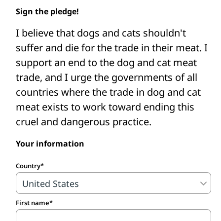
Asia to shut down dog and cat meat
Sign the pledge!
slaughterhouses, restaurants, and farms,
I believe that dogs and cats shouldn't
intercept dog and cat meat traders’ trucks,
suffer and die for the trade in their meat. I
fund the care of confiscated and rescued
support an end to the dog and cat meat
animals, and support efforts to change
trade, and I urge the governments of all
and enforce better laws.
countries where the trade in dog and cat
Take the pledge to protect dogs and
meat exists to work toward ending this
cats from the cruel meat trade.
cruel and dangerous practice.
Your information
Country
First name