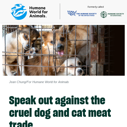
Formerly called
Jean Chung/For Humane World for Animals
Speak out against the
cruel dog and cat meat
trade