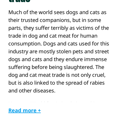
Much of the world sees dogs and cats as
their trusted companions, but in some
parts, they suffer terribly as victims of the
trade in dog and cat meat for human
consumption. Dogs and cats used for this
industry are mostly stolen pets and street
dogs and cats and they endure immense
suffering before being slaughtered. The
dog and cat meat trade is not only cruel,
but is also linked to the spread of rabies
and other diseases.
Humane World for Animals is working
Read more +
with our local partners and teams across