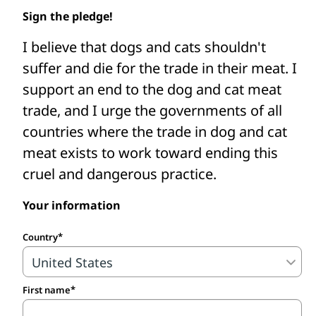
Asia to shut down dog and cat meat
Sign the pledge!
slaughterhouses, restaurants, and farms,
I believe that dogs and cats shouldn't
intercept dog and cat meat traders’ trucks,
suffer and die for the trade in their meat. I
fund the care of confiscated and rescued
support an end to the dog and cat meat
animals, and support efforts to change
trade, and I urge the governments of all
and enforce better laws.
countries where the trade in dog and cat
Take the pledge to protect dogs and
meat exists to work toward ending this
cats from the cruel meat trade.
cruel and dangerous practice.
Your information
Country
First name