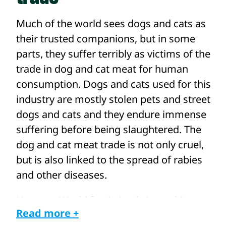
Much of the world sees dogs and cats as
their trusted companions, but in some
parts, they suffer terribly as victims of the
trade in dog and cat meat for human
consumption. Dogs and cats used for this
industry are mostly stolen pets and street
dogs and cats and they endure immense
suffering before being slaughtered. The
dog and cat meat trade is not only cruel,
but is also linked to the spread of rabies
and other diseases.
Humane World for Animals is working
Read more +
with our local partners and teams across