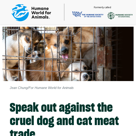
Formerly called
Jean Chung/For Humane World for Animals
Speak out against the
cruel dog and cat meat
trade