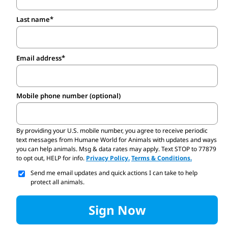
Last name
Email address
Mobile phone number (optional)
By providing your U.S. mobile number,
you agree to receive periodic
text messages from Humane World for Animals with updates and ways
you can help animals. Msg & data rates may apply. Text STOP to 77879
to opt out, HELP for info.
Privacy Policy.
Terms & Conditions.
Send me email updates and quick actions I can take to help
protect all animals.
Sign Now