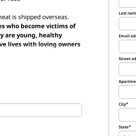
Last na
 meat is shipped overseas.
nes who become victims of
ry are young, healthy
Email ad
ve lives with loving owners
Street a
.S. closed years ago, and
p them shuttered by
Apartmen
inspections within U.S.
n does not prevent the
City
 to other countries for
State
s terrible cruelty once and