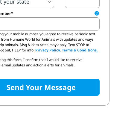
umber
?
ing your mobile number,
you agree to receive periodic text
 email updates and quick actions I can take to help protect all animals.
from Humane World for Animals with updates and ways
elp animals. Msg & data rates may apply. Text STOP to
pt out, HELP for info.
Privacy Policy.
Terms & Conditions.
ing this form, I confirm that I would like to receive
 email updates and action alerts for animals.
Send Your Message