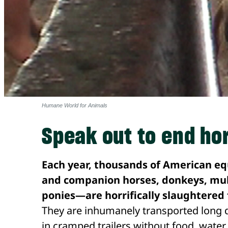
Humane World for Animals
Speak out to end ho
Each year, thousands of American e
and companion horses, donkeys, mul
ponies—are horrifically slaughtere
They are inhumanely transported long d
in cramped trailers without food, water 