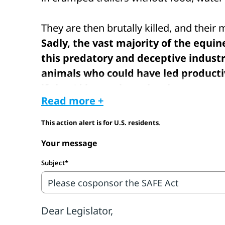
They are then brutally killed, and their
Sadly, the vast majority of the equi
this predatory and deceptive indust
animals who could have led producti
if they'd been given the chance.
Read more +
The last horse slaughter plants in the U
This action alert is for U.S. residents
.
Congress has consistently voted to kee
Your message
prohibiting funding for horse slaughter 
borders. Unfortunately, this prohibitio
Subject*
inhumane transport of American equines
slaughter for human consumption.
Congress must act to completely end thi