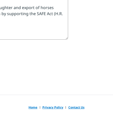
legislator's phone number.
res about horses, I urge
rgotten Equines (SAFE) Act
 to get it enacted quickly."
 follow-up message.
Home
Privacy Policy
Contact Us