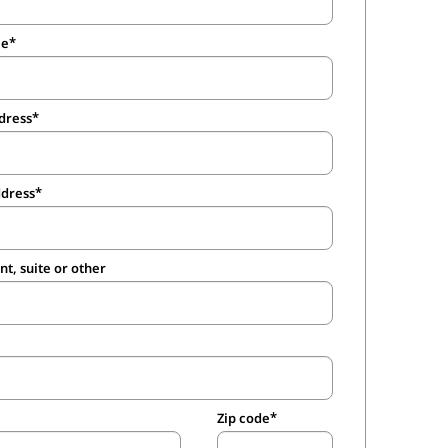
me
dress
ddress
t, suite or other
Zip code