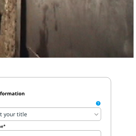
nformation
?
me