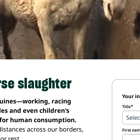
rse slaughter
Your i
quines—working, racing
Title
es and even children's
d for human consumption.
istances across our borders,
First na
or rest.