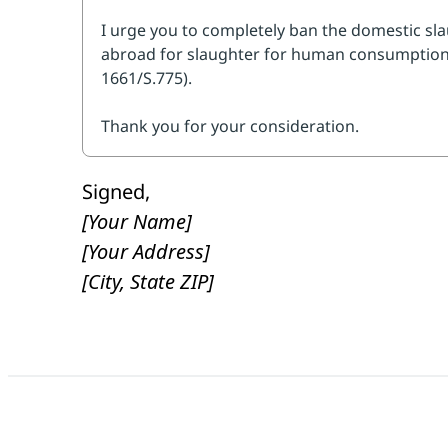
get it enacted quickly.
Look up your 
You can simply say, "As someone who ca
you to cosponsor the Save America's Fo
(H.R. 1661/S.775), and do all that you can
Then, personalize and submit to send a
Signed,
[Your Name]
[Your Address]
[City, State ZIP]