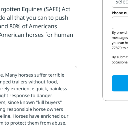
quines (SAFE) Act (H.R.
Phone n
 domestic horse slaughter
merican horses for
% of Americans support
By provid
Send me
messages 
you can h
77879 to o
By submitt
protect our horses. As their
occasional
 it is our duty to protect
 to your U.S.
s and ask them to
ten Equines (SAFE) Act
nd do all that they can to