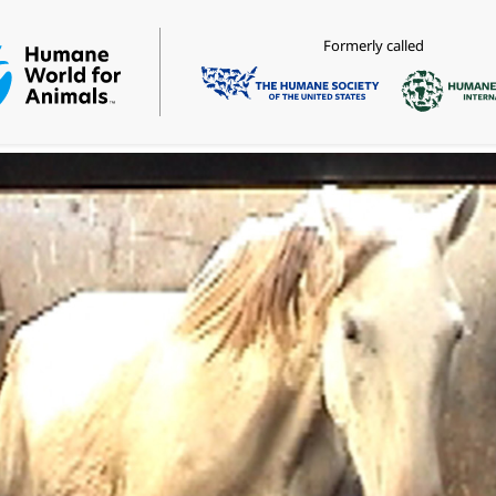
Formerly called