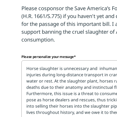
for all.
The Save America's Forgotten E
1661/S.775), would permanently ban
in the U.S. and stop the export of A
slaughter abroad—practices that 80
banning.
This vital legislation is needed to fully 
Please personalize your message*
guardians throughout our shared history,
them from abuse.
TAKE ACTION
Please make a brief, polite phone call
Representative and two U.S. Senator
cosponsor the Save America's Forgot
(H.R. 1661/S.775) if you haven't yet, a